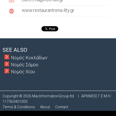
a
www.restaurantrena.4ty.gr
b
s
SEE ALSO
Νομός Κυκλάδων
Νομός Σάμου
Νομός Χίου
Copyright © 2026 MacInformationGroup ltd.
|
ΑΡΙΘΜΟΣ Γ.Ε.Μ.Η.:
117363401000
Terms & Conditions
About
Contact