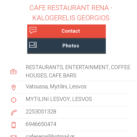
CAFE RESTAURANT RENA -
KALOGERELIS GEORGIOS
Contact
c
(
Photos
a
u
c
s
t
RESTAURANTS
ENTERTAINMENT
COFFEE
i
t
HOUSES
CAFE BARS
v
e
o
Vatoussa, Mytilini, Lesvos
t
m
a
MYTILINI LESVOY
LESVOS
b
e
2253051328
)
r
6946650474
t
caferena@hotmail.gr