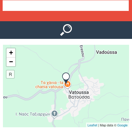
e
n
u
+
−
R
Leaflet
| Map data ©
Google