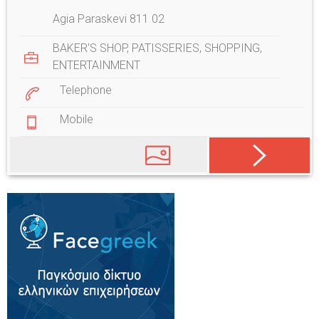
Agia Paraskevi 811 02
BAKER'S SHOP
,
PATISSERIES
,
SHOPPING
,
ENTERTAINMENT
Telephone
Mobile