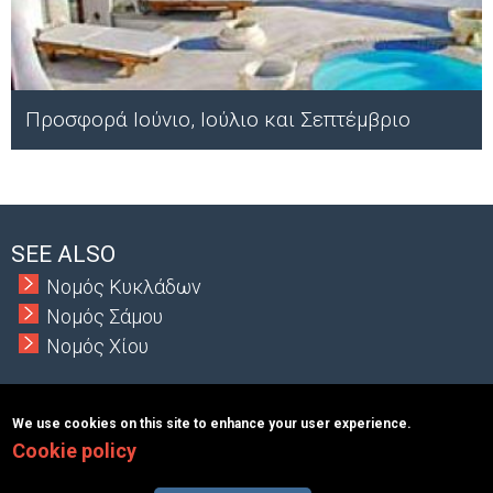
Προσφορά Ιούνιο, Ιούλιο και Σεπτέμβριο
;
SEE ALSO
Νομός Κυκλάδων
Νομός Σάμου
Νομός Χίου
We use cookies on this site to enhance your user experience.
Cookie policy
Copyright © 2026 MacInformationGroup ltd.
|
ΑΡΙΘΜΟΣ Γ.Ε.Μ.Η.:
117363401000