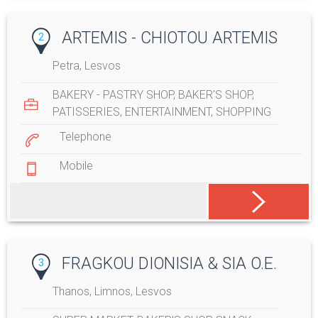
ARTEMIS - CHIOTOU ARTEMIS
2
Petra, Lesvos
BAKERY - PASTRY SHOP
,
BAKER'S SHOP
,
PATISSERIES
,
ENTERTAINMENT
,
SHOPPING
Telephone
Mobile
FRAGKOU DIONISIA & SIA O.E.
3
Thanos, Limnos, Lesvos