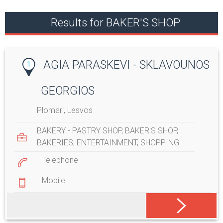
Results for BAKER'S SHOP
AGIA PARASKEVI - SKLAVOUNOS
1
GEORGIOS
Plomari, Lesvos
BAKERY - PASTRY SHOP
,
BAKER'S SHOP
,
BAKERIES
,
ENTERTAINMENT
,
SHOPPING
Telephone
Mobile