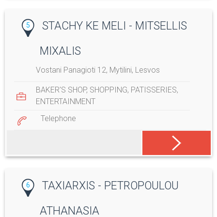
STACHY KE MELI - MITSELLIS
5
MIXALIS
Vostani Panagioti 12, Mytilini, Lesvos
BAKER'S SHOP
,
SHOPPING
,
PATISSERIES
,
ENTERTAINMENT
Telephone
TAXIARXIS - PETROPOULOU
6
ATHANASIA