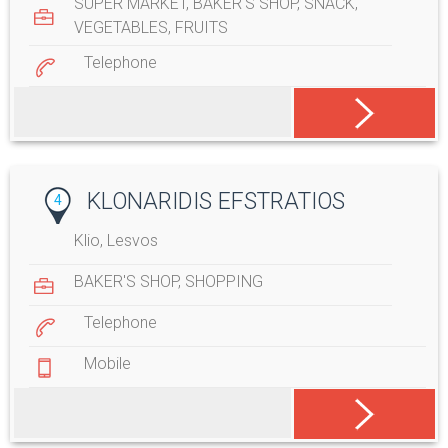
SUPER MARKET
,
BAKER'S SHOP
,
SNACK
,
VEGETABLES
,
FRUITS
Telephone
KLONARIDIS EFSTRATIOS
4
Klio, Lesvos
BAKER'S SHOP
,
SHOPPING
Telephone
Mobile