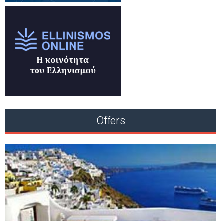
Offers