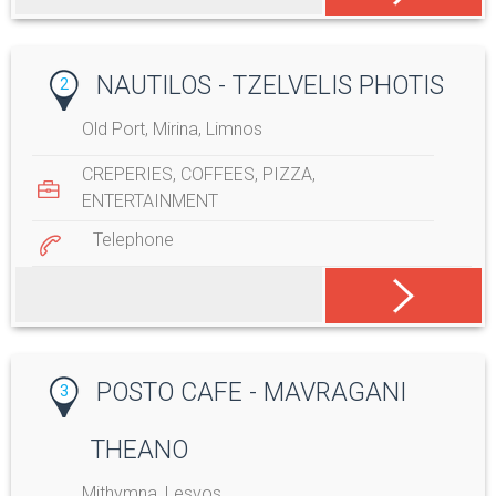
NAUTILOS - TZELVELIS PHOTIS
2
Old Port, Mirina, Limnos
CREPERIES
,
COFFEES
,
PIZZA
,
ENTERTAINMENT
Telephone
POSTO CAFE - MAVRAGANI
3
THEANO
Mithymna, Lesvos