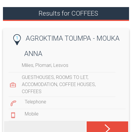
Results for COFFEES
AGROKTIMA TOUMPA - MOUKA
1
ANNA
Milies, Plomari, Lesvos
GUESTHOUSES
,
ROOMS TO LET
,
ACCOMODATION
,
COFFEE HOUSES
,
COFFEES
Telephone
Mobile