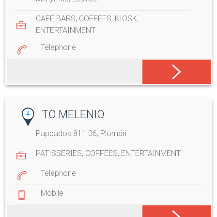
CAFE BARS
,
COFFEES
,
KIOSK
,
ENTERTAINMENT
Telephone
TO MELENIO
4
Pappados 811 06, Plomári
PATISSERIES
,
COFFEES
,
ENTERTAINMENT
Telephone
Mobile