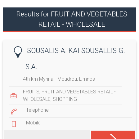
Results for FRUIT AND VEGETABLES
RETAIL - WHOLESALE
SOUSALIS A. KAI SOUSALLIS G.
1
S.A.
4th km Myrina - Moudrou, Limnos
FRUITS
,
FRUIT AND VEGETABLES RETAIL -
WHOLESALE
,
SHOPPING
Telephone
Mobile