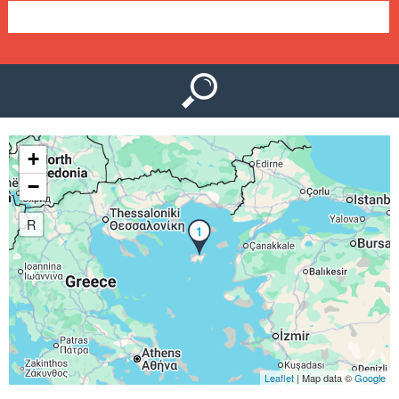
e
n
u
+
−
R
1
Leaflet
| Map data ©
Google