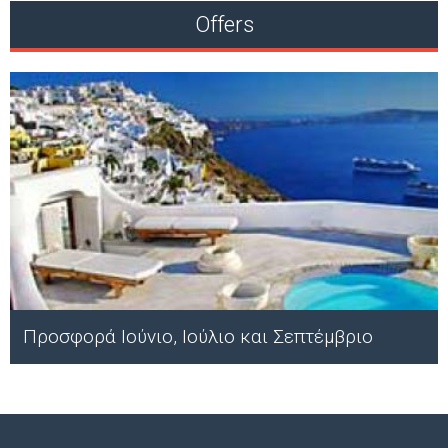
Offers
Προσφορά Ιούνιο, Ιούλιο και Σεπτέμβριο
;