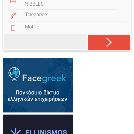
- NIBBLES
Telephone
Mobile