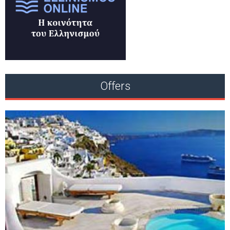
Offers