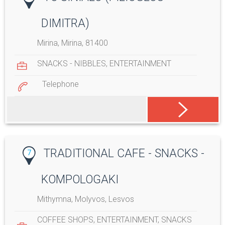
DIMITRA)
Mirina, Mirina, 81400
SNACKS - NIBBLES
,
ENTERTAINMENT
Telephone
TRADITIONAL CAFE - SNACKS -
7
KOMPOLOGAKI
Mithymna, Molyvos, Lesvos
COFFEE SHOPS
,
ENTERTAINMENT
,
SNACKS