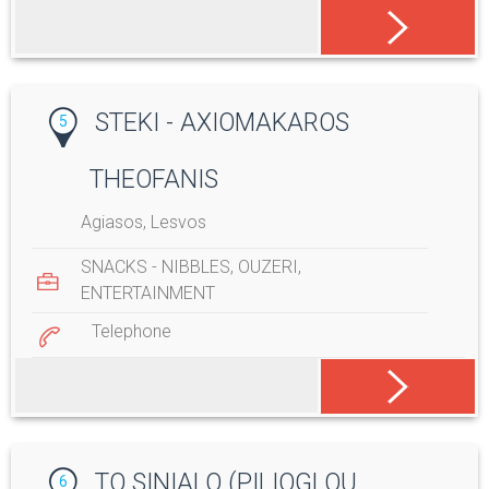
STEKI - AXIOMAKAROS
5
THEOFANIS
Agiasos, Lesvos
SNACKS - NIBBLES
,
OUZERI
,
ENTERTAINMENT
Telephone
TO SINIALO (PILIOGLOU
6