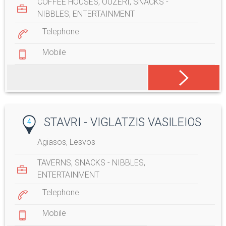
COFFEE HOUSES
,
OUZERI
,
SNACKS -
NIBBLES
,
ENTERTAINMENT
Telephone
Mobile
STAVRI - VIGLATZIS VASILEIOS
4
Agiasos, Lesvos
TAVERNS
,
SNACKS - NIBBLES
,
ENTERTAINMENT
Telephone
Mobile