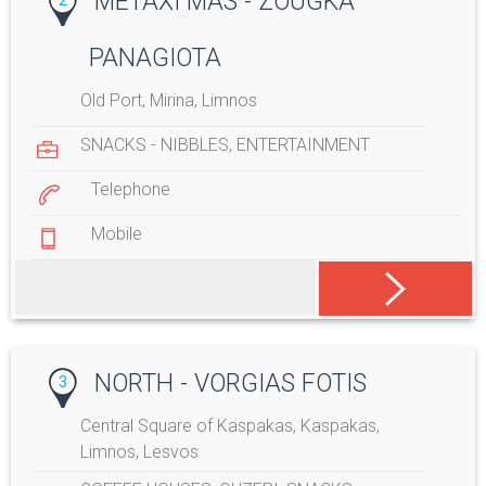
METAXI MAS - ZOUGKA
PANAGIOTA
Old Port, Mirina, Limnos
SNACKS - NIBBLES
,
ENTERTAINMENT
Telephone
Mobile
NORTH - VORGIAS FOTIS
3
Central Square of Kaspakas, Kaspakas,
Limnos, Lesvos