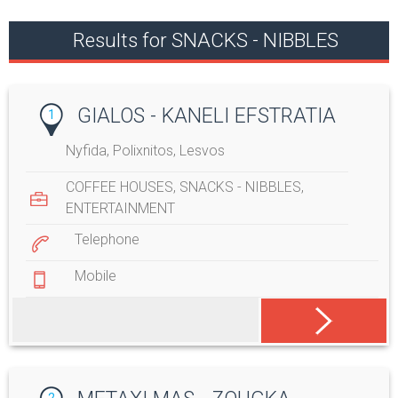
Results for SNACKS - NIBBLES
GIALOS - KANELI EFSTRATIA
1
Nyfida, Polixnitos, Lesvos
COFFEE HOUSES
,
SNACKS - NIBBLES
,
ENTERTAINMENT
Telephone
Mobile
2