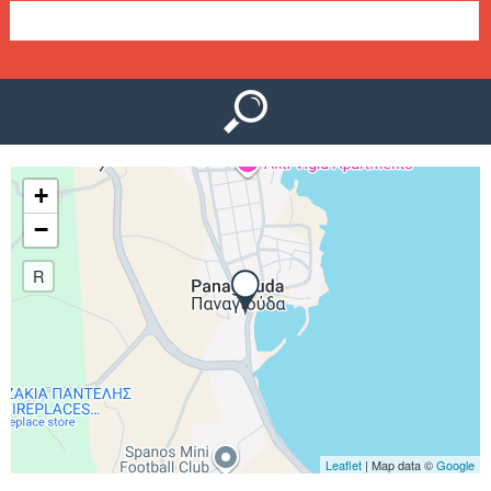
e
n
u
+
−
R
Leaflet
| Map data ©
Google