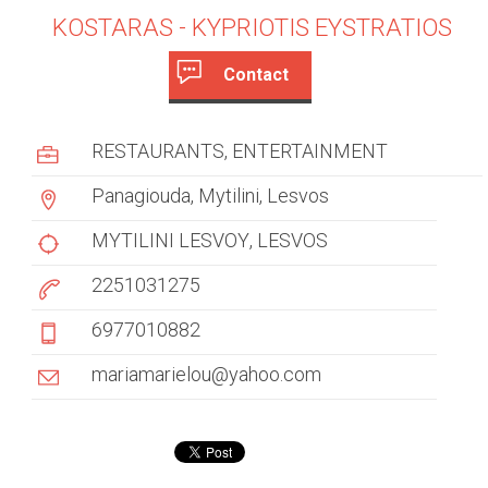
KOSTARAS - KYPRIOTIS EYSTRATIOS
Contact
c
(
a
u
RESTAURANTS
ENTERTAINMENT
c
s
t
Panagiouda, Mytilini, Lesvos
i
t
v
MYTILINI LESVOY
LESVOS
e
o
2251031275
t
m
a
6977010882
b
e
)
mariamarielou@yahoo.com
r
t