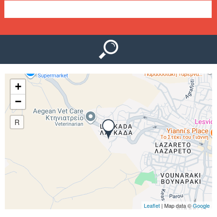
e
n
u
+
−
R
Leaflet
| Map data ©
Google