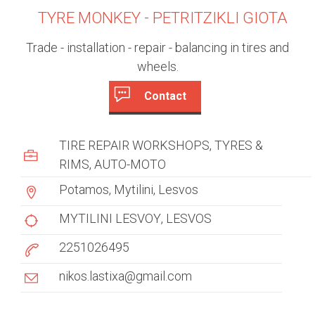
TYRE MONKEY - PETRITZIKLI GIOTA
Trade - installation - repair - balancing in tires and
wheels.
Contact
c
(
a
u
TIRE REPAIR WORKSHOPS
TYRES &
c
s
RIMS
AUTO-MOTO
t
i
Potamos, Mytilini, Lesvos
t
v
e
MYTILINI LESVOY
LESVOS
o
t
2251026495
m
a
b
e
nikos.lastixa@gmail.com
)
r