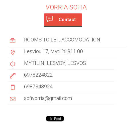
VORRIA SOFIA
Contact
c
(
a
u
ROOMS TO LET
ACCOMODATION
c
s
t
Lesvíou 17, Mytilíni 811 00
i
t
v
MYTILINI LESVOY
LESVOS
e
o
6978224822
t
m
a
6987343924
b
e
)
sofivorria@gmail.com
r
t