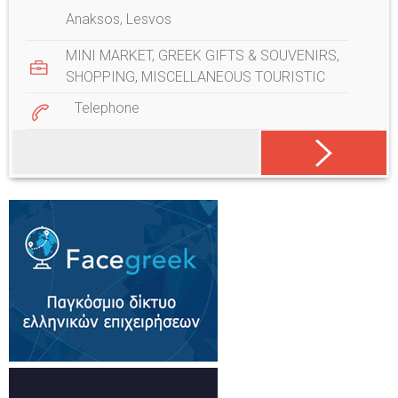
Anaksos, Lesvos
MINI MARKET
,
GREEK GIFTS & SOUVENIRS
,
SHOPPING
,
MISCELLANEOUS TOURISTIC
Telephone