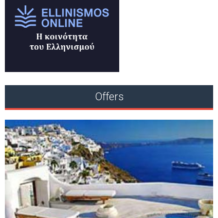
Offers